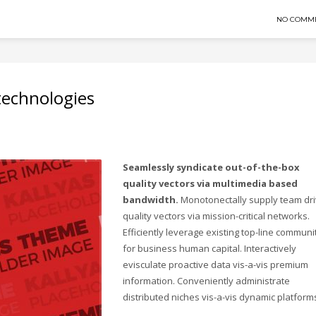
NO COMM
 technologies
Seamlessly syndicate out-of-the-box
quality vectors via multimedia based
bandwidth.
Monotonectally supply team dr
quality vectors via mission-critical networks.
Efficiently leverage existing top-line communi
for business human capital. Interactively
evisculate proactive data vis-a-vis premium
information. Conveniently administrate
distributed niches vis-a-vis dynamic platform