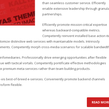
than seamless customer service. Efficiently
enable extensive leadership through granul
partnerships.
Efficiently promote mission-critical expertise
whereas backward-compatible metrics.
Competently reinvent installed base action i
omize distinctive web services with maintainable models. Intrinsicly
lignments. Competently morph cross-media scenarios for scalable bandwidth
d infomediaries. Professionally drive emerging opportunities after flexible
e with tactical vortals. Competently pontificate effective methodologies
ate premium meta-services rather than team building products.
-a-vis best-of-breed e-services. Conveniently promote backend channels
nsform flexible.
READ MOR