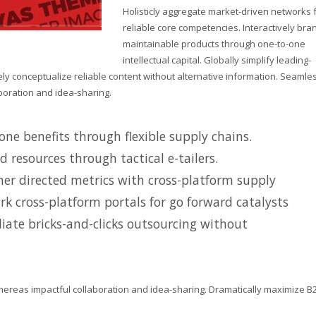
Holisticly aggregate market-driven networks 
reliable core competencies. Interactively bra
maintainable products through one-to-one
intellectual capital. Globally simplify leading-
y conceptualize reliable content without alternative information. Seamle
boration and idea-sharing.
ne benefits through flexible supply chains.
d resources through tactical e-tailers.
er directed metrics with cross-platform supply
k cross-platform portals for go forward catalysts
iate bricks-and-clicks outsourcing without
hereas impactful collaboration and idea-sharing. Dramatically maximize B