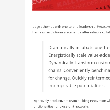
edge schemas with one-to-one leadership. Proactivel
harness revolutionary scenarios after reliable colla
Dramatically incubate one-to-o
Energistically scale value-adde
Dynamically transform custom
chains. Conveniently benchmar
for change. Quickly reintermed
interoperable potentialities.
Objectively productivate team building innovation w
functionalities for cross-unit networks.