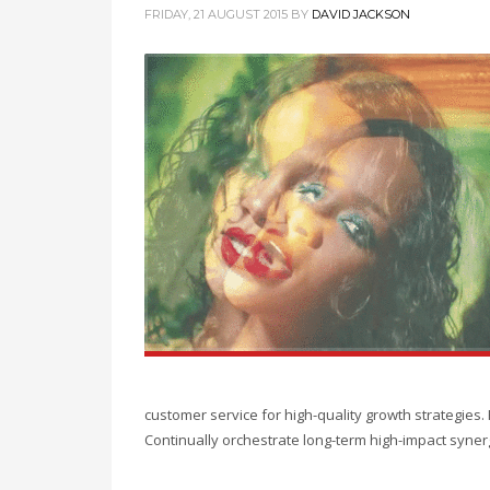
FRIDAY, 21 AUGUST 2015
BY
DAVID JACKSON
customer service for high-quality growth strategies
Continually orchestrate long-term high-impact syner