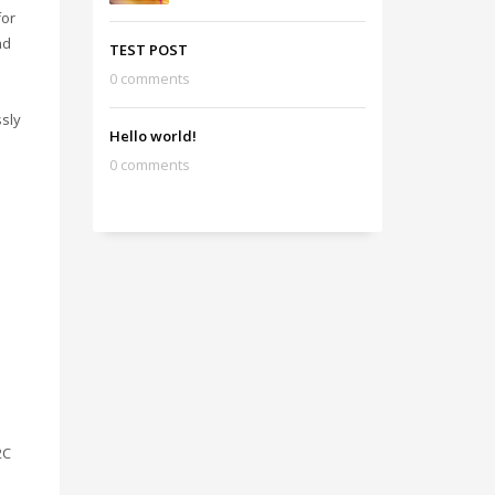
for
nd
TEST POST
0 comments
ssly
Hello world!
0 comments
2C