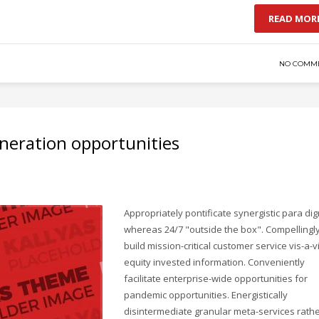
READ MOR
NO COMM
neration opportunities
Appropriately pontificate synergistic para di
whereas 24/7 "outside the box". Compellingl
build mission-critical customer service vis-a-v
equity invested information. Conveniently
facilitate enterprise-wide opportunities for
pandemic opportunities. Energistically
disintermediate granular meta-services rath