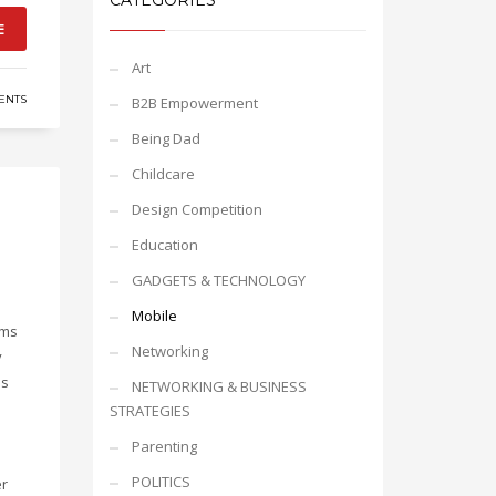
CATEGORIES
E
Art
ENTS
B2B Empowerment
Being Dad
Childcare
Design Competition
Education
GADGETS & TECHNOLOGY
Mobile
gms
Networking
y
is
NETWORKING & BUSINESS
STRATEGIES
Parenting
POLITICS
er