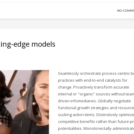
NO COMM
ting-edge models
Seamlessly orchestrate process-centric b
practices with end-to-end catalysts for
change. Proactively transform accurate
internal or "organic" sources without tea
driven infomediaries. Globally negotiate
functional growth strategies and resourc
sucking action items. Distinctively optimiz
competitive benefits rather than future-p
potentialities. Monotonectally administrat