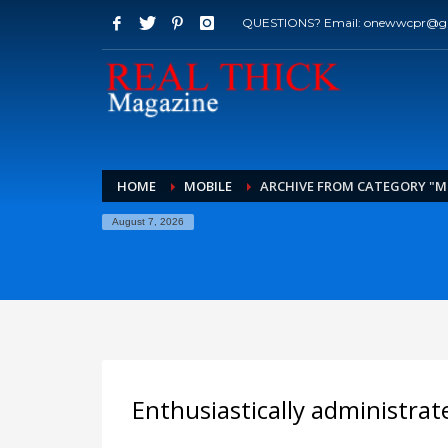
QUESTIONS? Email: onewwcpr@g
HOME
MOBILE
ARCHIVE FROM CATEGORY "M
August 7, 2026
Enthusiastically administrat