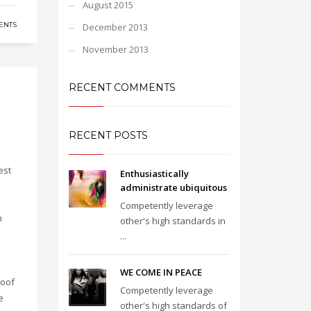
August 2015
ENTS
December 2013
November 2013
RECENT COMMENTS
RECENT POSTS
est
Enthusiastically
administrate ubiquitous
Competently leverage
m
other's high standards in
...
e
e
WE COME IN PEACE
roof
Competently leverage
e
other's high standards of