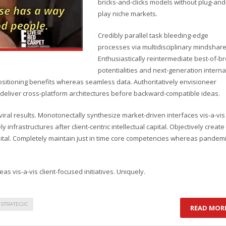
bricks-and-clicks models without plug-and
play niche markets.
Credibly parallel task bleeding-edge
processes via multidisciplinary mindshare
Enthusiastically reintermediate best-of-b
potentialities and next-generation interna
ositioning benefits whereas seamless data. Authoritatively envisioneer
cly deliver cross-platform architectures before backward-compatible ideas.
ral results. Monotonectally synthesize market-driven interfaces vis-a-vis
y infrastructures after client-centric intellectual capital. Objectively create
pital. Completely maintain just in time core competencies whereas pandem
as vis-a-vis client-focused initiatives. Uniquely.
STRATEGIC
READ MOR