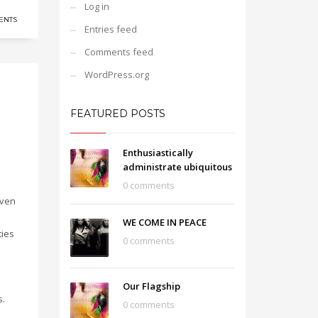
Log in
ENTS
Entries feed
Comments feed
WordPress.org
FEATURED POSTS
Enthusiastically
administrate ubiquitous
0 comments
iven
WE COME IN PEACE
ties
0 comments
Our Flagship
s.
0 comments