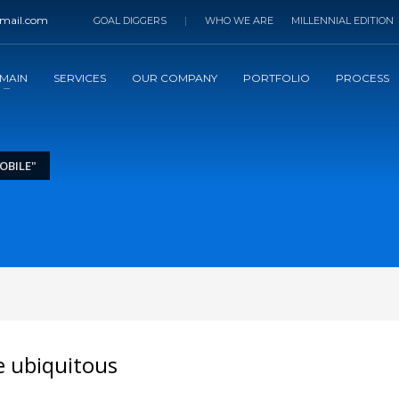
mail.com
GOAL DIGGERS
|
WHO WE ARE
MILLENNIAL EDITION
MAIN
SERVICES
OUR COMPANY
PORTFOLIO
PROCESS
OBILE"
e ubiquitous