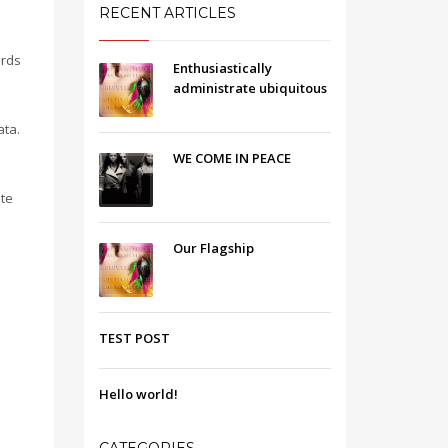
RECENT ARTICLES
ards
Enthusiastically
administrate ubiquitous
ata.
WE COME IN PEACE
ate
Our Flagship
TEST POST
Hello world!