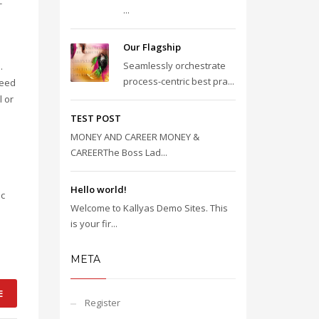
-
...
Our Flagship
Seamlessly orchestrate
.
process-centric best pra...
reed
l or
TEST POST
MONEY AND CAREER MONEY &
CAREERThe Boss Lad...
Hello world!
ic
Welcome to Kallyas Demo Sites. This
is your fir...
META
E
Register