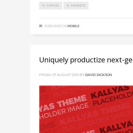
CAPITAL
MARKETS
PUBLISHED IN
MOBILE
Uniquely productize next-ge
FRIDAY, 07 AUGUST 2015
BY
DAVID JACKSON