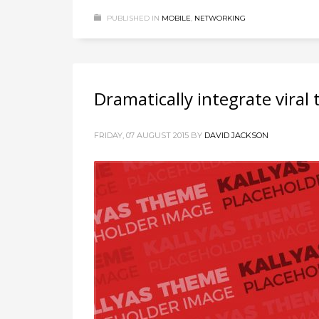
PUBLISHED IN
MOBILE
,
NETWORKING
Dramatically integrate viral
FRIDAY, 07 AUGUST 2015
BY
DAVID JACKSON