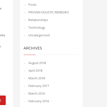
Posts
ar
PROVEN HOLISTIC REMEDIES
Relationships
Technology
tems
Uncategorized
.
ARCHIVES
August 2018
April 2018
March 2018
February 2017
March 2016
E
February 2016