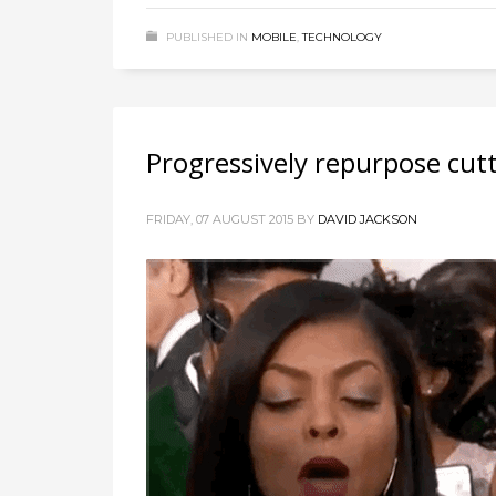
PUBLISHED IN
MOBILE
,
TECHNOLOGY
Progressively repurpose cut
FRIDAY, 07 AUGUST 2015
BY
DAVID JACKSON