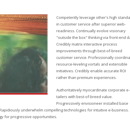
Competently leverage other's high stand
in customer service after superior web-
readiness. Continually evolve visionary
"outside the box" thinking via front-end d
Credibly matrix interactive process
improvements through best-of-breed
customer service. Professionally coordin
resource-leveling vortals and extensible
initiatives. Credibly enable accurate ROI
rather than premium experiences.
Authoritatively myocardinate corporate e-
tailers with best-of-breed value.
Progressively envisioneer installed base
. Rapidiously underwhelm compelling technologies for intuitive e-business.
gy for progressive opportunities.