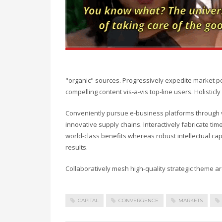
"organic" sources. Progressively expedite market p
compelling content vis-a-vis top-line users. Holisti
Conveniently pursue e-business platforms through vi
innovative supply chains. Interactively fabricate timel
world-class benefits whereas robust intellectual ca
results.
Collaboratively mesh high-quality strategic theme are
CAPITAL
CONVERGENCE
MARKETS