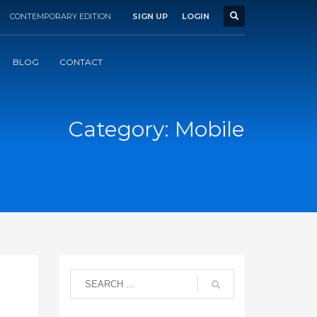
CONTEMPORARY EDITION
SIGN UP
LOGIN
BLOG
CONTACT
Category: Mobile