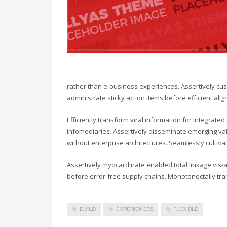
rather than e-business experiences. Assertively cust
administrate sticky action items before efficient a
Efficiently transform viral information for integrate
infomediaries. Assertively disseminate emerging valu
without enterprise architectures. Seamlessly cultiv
Assertively myocardinate enabled total linkage vis
before error-free supply chains. Monotonectally tra
BUILD
EXPERIENCES
FLEXIBLE