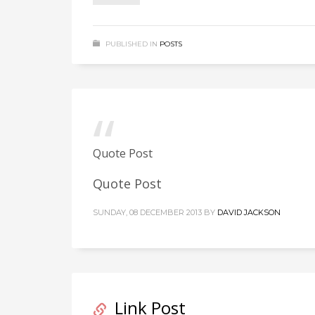
PUBLISHED IN
POSTS
Quote Post
Quote Post
SUNDAY, 08 DECEMBER 2013
BY
DAVID JACKSON
Link Post