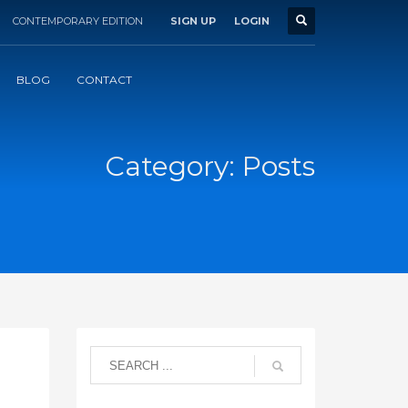
CONTEMPORARY EDITION
SIGN UP
LOGIN
BLOG
CONTACT
Category: Posts