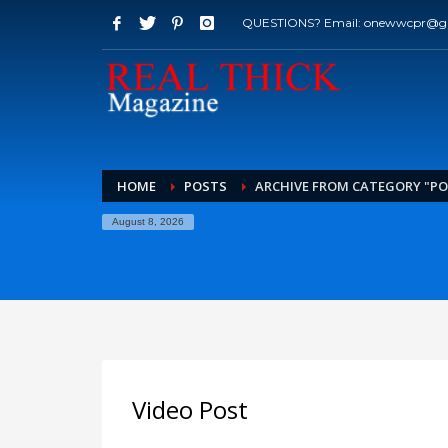
QUESTIONS? Email: onewwcpr@g
HOME
POSTS
ARCHIVE FROM CATEGORY "P
August 8, 2026
Video Post