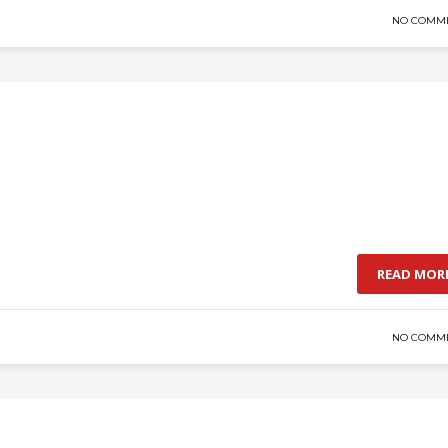
NO COMM
READ MOR
NO COMM