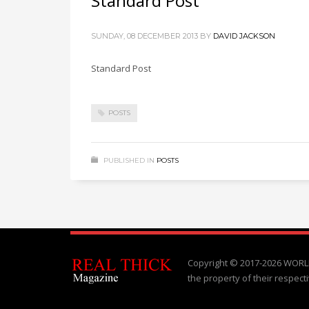
Standard Post
SUNDAY, 08 DECEMBER 2013
BY
DAVID JACKSON
Standard Post
POSTS
PUBLISHED IN
POSTS
Copyright © 2017-2026 WORLD
the property of their respect