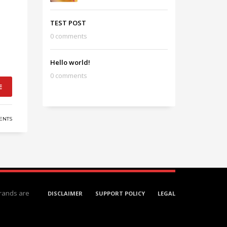
TEST POST
0 comments
Hello world!
0 comments
E
ENTS
rands are
DISCLAIMER
SUPPORT POLICY
LEGAL