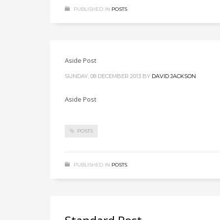
PUBLISHED IN
POSTS
Aside Post
SUNDAY, 08 DECEMBER 2013
BY
DAVID JACKSON
Aside Post
POSTS
PUBLISHED IN
POSTS