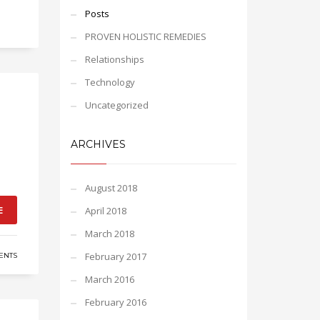
Posts
PROVEN HOLISTIC REMEDIES
Relationships
Technology
Uncategorized
ARCHIVES
August 2018
E
April 2018
March 2018
February 2017
ENTS
March 2016
February 2016