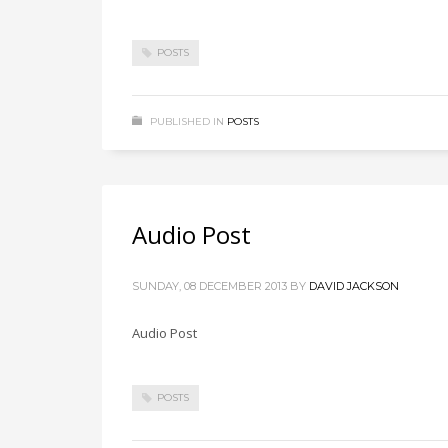
POSTS
PUBLISHED IN
POSTS
Audio Post
SUNDAY, 08 DECEMBER 2013
BY
DAVID JACKSON
Audio Post
POSTS