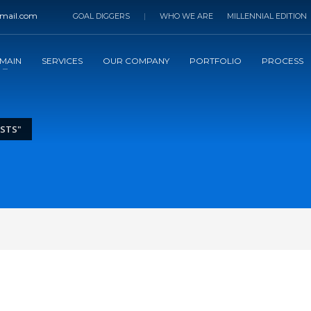
mail.com
GOAL DIGGERS
|
WHO WE ARE
MILLENNIAL EDITION
MAIN
SERVICES
OUR COMPANY
PORTFOLIO
PROCESS
OSTS"