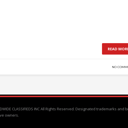
READ MOR
NO COMM
WIDE CLASSIFIEDS INC All Rights Reserved. Designated trademarks and b
ive owners.