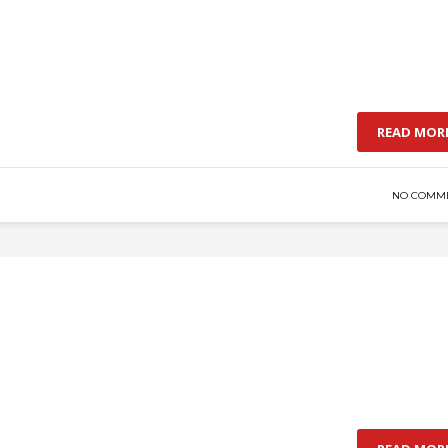
READ MOR
NO COMM