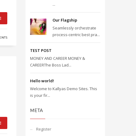
...
E
Our Flagship
Seamlessly orchestrate
process-centric best pra...
ENTS
TEST POST
MONEY AND CAREER MONEY &
CAREERThe Boss Lad...
Hello world!
Welcome to Kallyas Demo Sites. This
is your fir...
META
E
Register