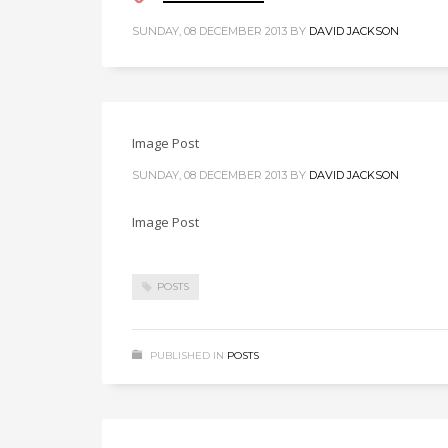
SUNDAY, 08 DECEMBER 2013
BY
DAVID JACKSON
Image Post
SUNDAY, 08 DECEMBER 2013
BY
DAVID JACKSON
Image Post
POSTS
PUBLISHED IN
POSTS