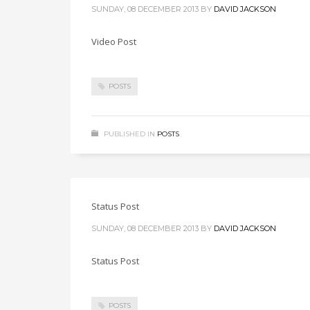
SUNDAY, 08 DECEMBER 2013
BY
DAVID JACKSON
Video Post
POSTS
PUBLISHED IN
POSTS
Status Post
SUNDAY, 08 DECEMBER 2013
BY
DAVID JACKSON
Status Post
POSTS