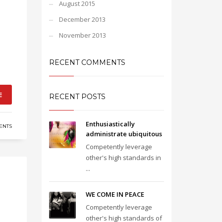
August 2015
December 2013
November 2013
RECENT COMMENTS
E
RECENT POSTS
Enthusiastically
ENTS
administrate ubiquitous
Competently leverage
other's high standards in
...
WE COME IN PEACE
Competently leverage
other's high standards of