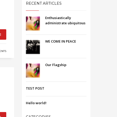
RECENT ARTICLES
Enthusiastically
administrate ubiquitous
E
WE COME IN PEACE
ENTS
Our Flagship
TEST POST
Hello world!