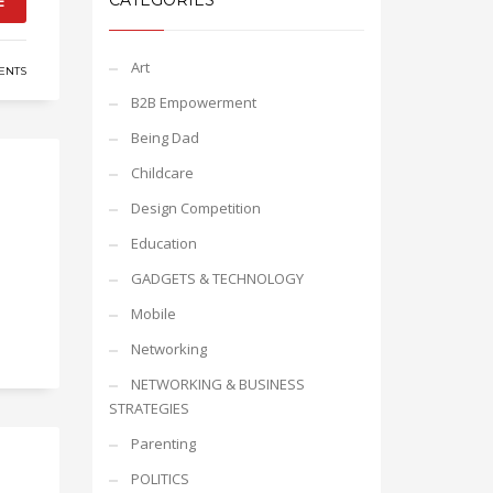
CATEGORIES
E
Art
ENTS
B2B Empowerment
Being Dad
Childcare
Design Competition
Education
GADGETS & TECHNOLOGY
Mobile
Networking
NETWORKING & BUSINESS
STRATEGIES
Parenting
POLITICS