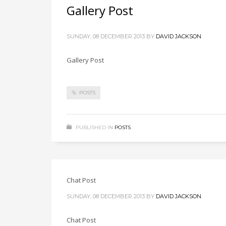
Gallery Post
SUNDAY, 08 DECEMBER 2013
BY
DAVID JACKSON
Gallery Post
POSTS
PUBLISHED IN
POSTS
Chat Post
SUNDAY, 08 DECEMBER 2013
BY
DAVID JACKSON
Chat Post