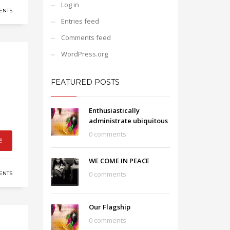
Log in
ENTS
Entries feed
Comments feed
WordPress.org
FEATURED POSTS
Enthusiastically
administrate ubiquitous
0 comments
E
WE COME IN PEACE
0 comments
ENTS
Our Flagship
0 comments