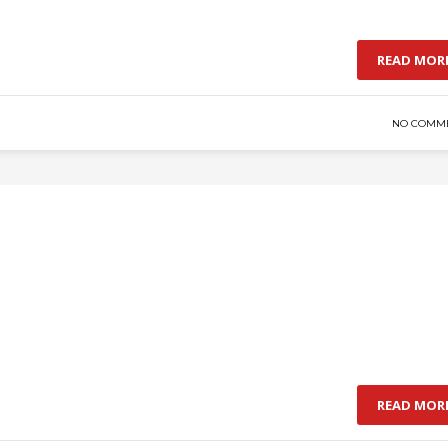
READ MOR
NO COMM
READ MOR