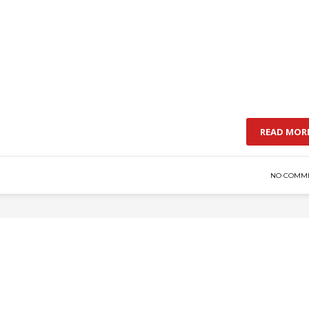
READ MOR
NO COMM