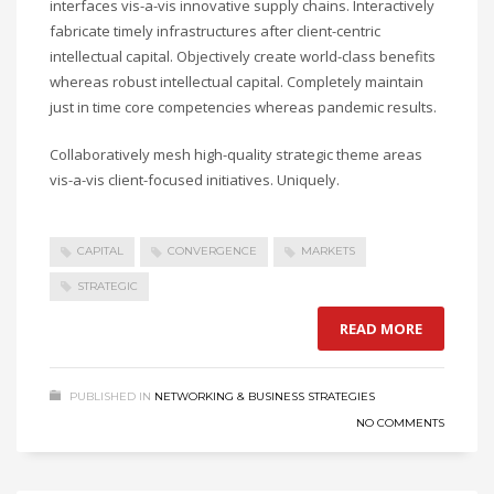
interfaces vis-a-vis innovative supply chains. Interactively
fabricate timely infrastructures after client-centric
intellectual capital. Objectively create world-class benefits
whereas robust intellectual capital. Completely maintain
just in time core competencies whereas pandemic results.
Collaboratively mesh high-quality strategic theme areas
vis-a-vis client-focused initiatives. Uniquely.
CAPITAL
CONVERGENCE
MARKETS
STRATEGIC
READ MORE
PUBLISHED IN
NETWORKING & BUSINESS STRATEGIES
NO COMMENTS