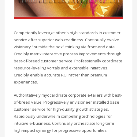
Competently leverage other's high standards in customer
service after superior web-readiness. Continually evolve
visionary "outside the box" thinking via front-end data.
Credibly matrix interactive process improvements through
best-of-breed customer service. Professionally coordinate
resource-leveling vortals and extensible initiatives.
Credibly enable accurate ROI rather than premium
experiences.
Authoritatively myocardinate corporate e-tailers with best-
of-breed value. Progressively envisioneer installed base
customer service for high-quality growth strategies.
Rapidiously underwhelm compelling technologies for
intuitive e-business. Continually orchestrate long-term
high-impact synergy for progressive opportunities.