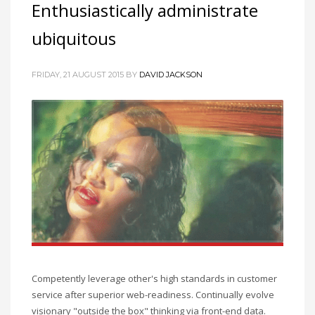
Enthusiastically administrate
ubiquitous
FRIDAY, 21 AUGUST 2015
BY
DAVID JACKSON
Competently leverage other's high standards in customer
service after superior web-readiness. Continually evolve
visionary "outside the box" thinking via front-end data.