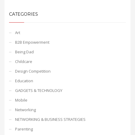
CATEGORIES
Art
B2B Empowerment
Being Dad
Childcare
Design Competition
Education
GADGETS & TECHNOLOGY
Mobile
Networking
NETWORKING & BUSINESS STRATEGIES
Parenting