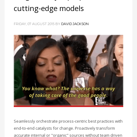
cutting-edge models
FRIDAY, 07 AUGUST 2015
BY
DAVID JACKSON
Seamlessly orchestrate process-centric best practices with
end-to-end catalysts for change. Proactively transform
accurate internal or "organic" sources without team driven