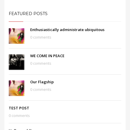
FEATURED POSTS
Enthusiastically administrate ubiquitous
0 comments
WE COME IN PEACE
0 comments
Our Flagship
0 comments
TEST POST
0 comments