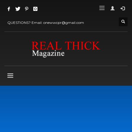
QUESTIONS? Email: onewwcpr@gmail.com