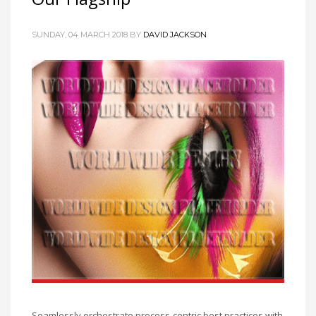
SUNDAY, 04 MARCH 2018
BY
DAVID JACKSON
Seamlessly orchestrate process-centric best practices with