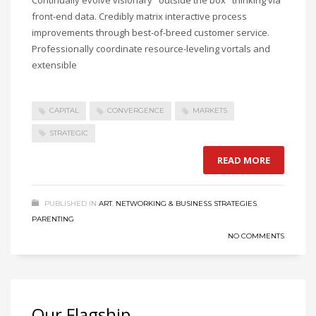
Continually evolve visionary "outside the box" thinking via
front-end data. Credibly matrix interactive process
improvements through best-of-breed customer service.
Professionally coordinate resource-leveling vortals and
extensible
CAPITAL
CONVERGENCE
MARKETS
STRATEGIC
READ MORE
PUBLISHED IN
ART
,
NETWORKING & BUSINESS STRATEGIES
,
PARENTING
NO COMMENTS
Our Flagship