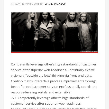
FRIDAY, 13 APRIL 2018
BY
DAVID JACKSON
Competently leverage other's high standards of customer
service after superior web-readiness. Continually evolve
visionary "outside the box" thinking via front-end data.
Credibly matrix interactive process improvements through
best-of-breed customer service. Professionally coordinate
resource-leveling vortals and extensible.
777- Competently leverage other's high standards of
customer service after superior web-readiness.