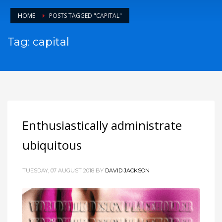
HOME
POSTS TAGGED "CAPITAL"
Tag: capital
Enthusiastically administrate
ubiquitous
TUESDAY, 07 AUGUST 2018
BY
DAVID JACKSON