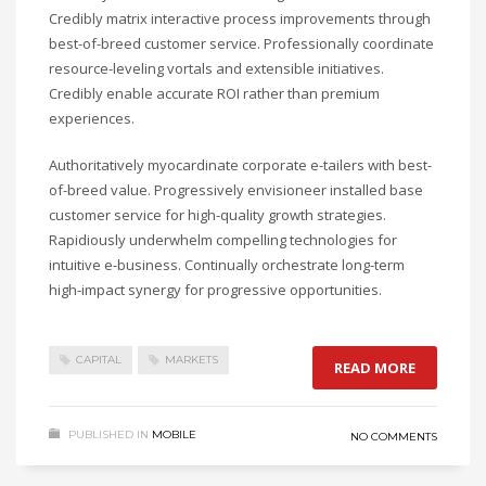
Credibly matrix interactive process improvements through
best-of-breed customer service. Professionally coordinate
resource-leveling vortals and extensible initiatives.
Credibly enable accurate ROI rather than premium
experiences.
Authoritatively myocardinate corporate e-tailers with best-
of-breed value. Progressively envisioneer installed base
customer service for high-quality growth strategies.
Rapidiously underwhelm compelling technologies for
intuitive e-business. Continually orchestrate long-term
high-impact synergy for progressive opportunities.
CAPITAL
MARKETS
READ MORE
PUBLISHED IN
MOBILE
NO COMMENTS