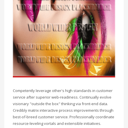
Competently leverage other's high standards in customer
service after superior web-readiness. Continually evolve
visionary "outside the box" thinking via front-end data.
Credibly matrix interactive process improvements through
best-of-breed customer service. Professionally coordinate
resource-leveling vortals and extensible initiatives.