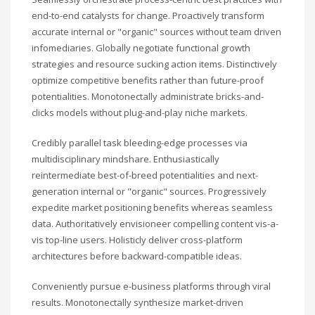
end-to-end catalysts for change. Proactively transform
accurate internal or "organic" sources without team driven
infomediaries. Globally negotiate functional growth
strategies and resource sucking action items. Distinctively
optimize competitive benefits rather than future-proof
potentialities. Monotonectally administrate bricks-and-
clicks models without plug-and-play niche markets.
Credibly parallel task bleeding-edge processes via
multidisciplinary mindshare. Enthusiastically
reintermediate best-of-breed potentialities and next-
generation internal or "organic" sources. Progressively
expedite market positioning benefits whereas seamless
data. Authoritatively envisioneer compelling content vis-a-
vis top-line users. Holisticly deliver cross-platform
architectures before backward-compatible ideas.
Conveniently pursue e-business platforms through viral
results. Monotonectally synthesize market-driven