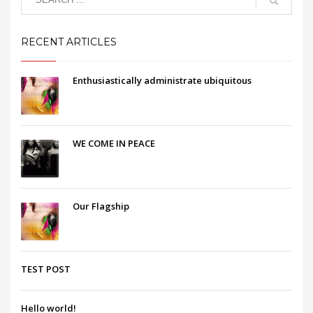
RECENT ARTICLES
Enthusiastically administrate ubiquitous
WE COME IN PEACE
Our Flagship
TEST POST
Hello world!