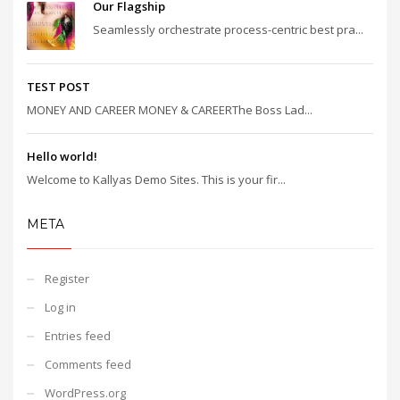
Our Flagship
Seamlessly orchestrate process-centric best pra...
TEST POST
MONEY AND CAREER MONEY & CAREERThe Boss Lad...
Hello world!
Welcome to Kallyas Demo Sites. This is your fir...
META
Register
Log in
Entries feed
Comments feed
WordPress.org