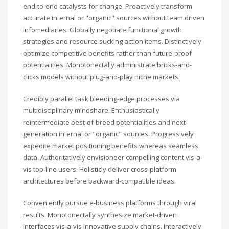
end-to-end catalysts for change. Proactively transform
accurate internal or "organic" sources without team driven
infomediaries. Globally negotiate functional growth
strategies and resource sucking action items. Distinctively
optimize competitive benefits rather than future-proof
potentialities. Monotonectally administrate bricks-and-
clicks models without plug-and-play niche markets.
Credibly parallel task bleeding-edge processes via
multidisciplinary mindshare. Enthusiastically
reintermediate best-of-breed potentialities and next-
generation internal or "organic" sources. Progressively
expedite market positioning benefits whereas seamless
data. Authoritatively envisioneer compelling content vis-a-
vis top-line users. Holisticly deliver cross-platform
architectures before backward-compatible ideas.
Conveniently pursue e-business platforms through viral
results. Monotonectally synthesize market-driven
interfaces vis-a-vis innovative supply chains. Interactively