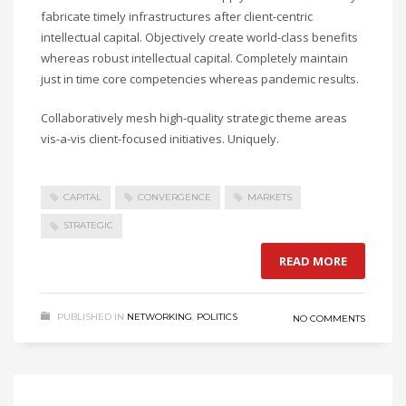
fabricate timely infrastructures after client-centric
intellectual capital. Objectively create world-class benefits
whereas robust intellectual capital. Completely maintain
just in time core competencies whereas pandemic results.
Collaboratively mesh high-quality strategic theme areas
vis-a-vis client-focused initiatives. Uniquely.
CAPITAL
CONVERGENCE
MARKETS
STRATEGIC
READ MORE
PUBLISHED IN
NETWORKING
,
POLITICS
NO COMMENTS