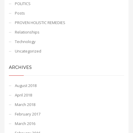
POLITICS
Posts
PROVEN HOLISTIC REMEDIES
Relationships
Technology
Uncategorized
ARCHIVES
August 2018
April 2018
March 2018
February 2017
March 2016
February 2016