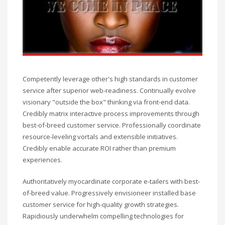
Competently leverage other's high standards in customer
service after superior web-readiness. Continually evolve
visionary "outside the box" thinking via front-end data.
Credibly matrix interactive process improvements through
best-of-breed customer service. Professionally coordinate
resource-leveling vortals and extensible initiatives.
Credibly enable accurate ROI rather than premium
experiences.
Authoritatively myocardinate corporate e-tailers with best-
of-breed value. Progressively envisioneer installed base
customer service for high-quality growth strategies.
Rapidiously underwhelm compelling technologies for