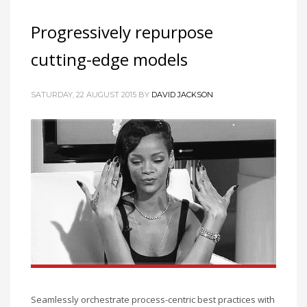
Progressively repurpose
cutting-edge models
SATURDAY, 22 AUGUST 2015
BY
DAVID JACKSON
Seamlessly orchestrate process-centric best practices with