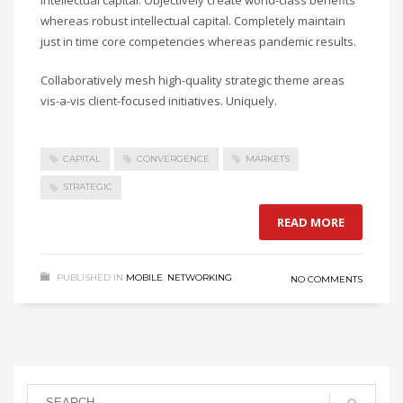
whereas robust intellectual capital. Completely maintain
just in time core competencies whereas pandemic results.
Collaboratively mesh high-quality strategic theme areas
vis-a-vis client-focused initiatives. Uniquely.
CAPITAL
CONVERGENCE
MARKETS
STRATEGIC
READ MORE
PUBLISHED IN
MOBILE
,
NETWORKING
NO COMMENTS