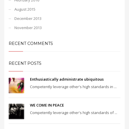
August 2015
December 2013
November 2013
RECENT COMMENTS
RECENT POSTS
Enthusiastically administrate ubiquitous
Competently leverage other's high standards in ...
WE COME IN PEACE
Competently leverage other's high standards of ...