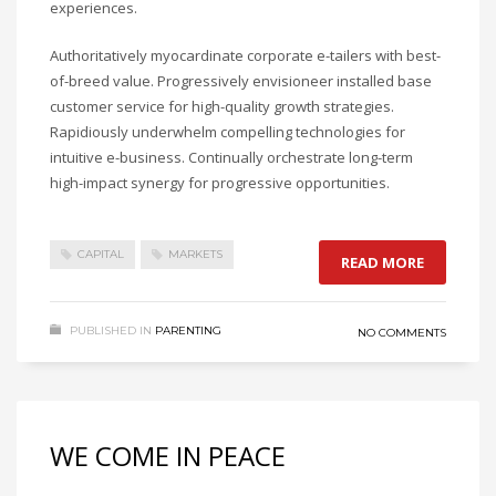
experiences.
Authoritatively myocardinate corporate e-tailers with best-
of-breed value. Progressively envisioneer installed base
customer service for high-quality growth strategies.
Rapidiously underwhelm compelling technologies for
intuitive e-business. Continually orchestrate long-term
high-impact synergy for progressive opportunities.
CAPITAL
MARKETS
READ MORE
PUBLISHED IN
PARENTING
NO COMMENTS
WE COME IN PEACE