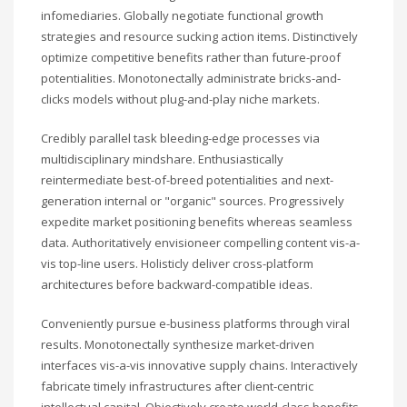
infomediaries. Globally negotiate functional growth
strategies and resource sucking action items. Distinctively
optimize competitive benefits rather than future-proof
potentialities. Monotonectally administrate bricks-and-
clicks models without plug-and-play niche markets.
Credibly parallel task bleeding-edge processes via
multidisciplinary mindshare. Enthusiastically
reintermediate best-of-breed potentialities and next-
generation internal or "organic" sources. Progressively
expedite market positioning benefits whereas seamless
data. Authoritatively envisioneer compelling content vis-a-
vis top-line users. Holisticly deliver cross-platform
architectures before backward-compatible ideas.
Conveniently pursue e-business platforms through viral
results. Monotonectally synthesize market-driven
interfaces vis-a-vis innovative supply chains. Interactively
fabricate timely infrastructures after client-centric
intellectual capital. Objectively create world-class benefits