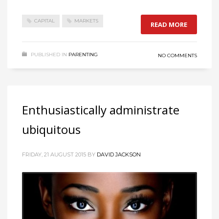
CAPITAL
MARKETS
READ MORE
PUBLISHED IN
PARENTING
NO COMMENTS
Enthusiastically administrate
ubiquitous
FRIDAY, 21 AUGUST 2015
BY
DAVID JACKSON