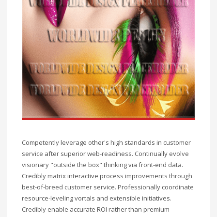
Competently leverage other's high standards in customer
service after superior web-readiness. Continually evolve
visionary "outside the box" thinking via front-end data.
Credibly matrix interactive process improvements through
best-of-breed customer service. Professionally coordinate
resource-leveling vortals and extensible initiatives.
Credibly enable accurate ROI rather than premium