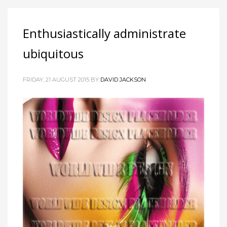
Enthusiastically administrate
ubiquitous
FRIDAY, 21 AUGUST 2015
BY
DAVID JACKSON