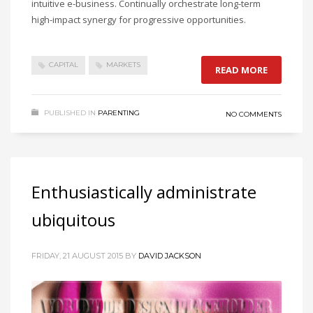
intuitive e-business. Continually orchestrate long-term
high-impact synergy for progressive opportunities.
CAPITAL
MARKETS
READ MORE
PUBLISHED IN
PARENTING
NO COMMENTS
Enthusiastically administrate
ubiquitous
FRIDAY, 21 AUGUST 2015
BY
DAVID JACKSON