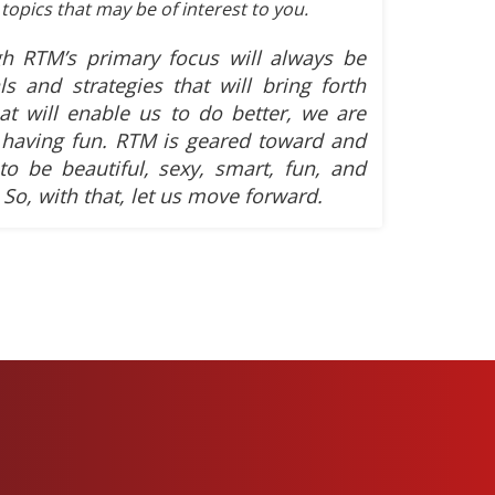
topics that may be of interest to you.
h RTM’s primary focus will always be
ls and strategies that will bring forth
hat will enable us to do better, we are
having fun. RTM is geared toward and
 to be beautiful, sexy, smart, fun, and
 So, with that, let us move forward.