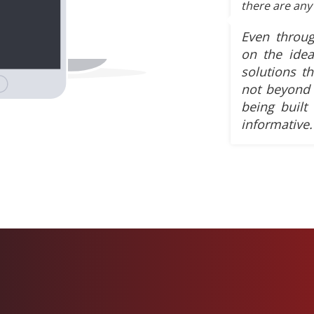
there are any 
Even throug
on the idea
solutions t
not beyond 
being built
informative.