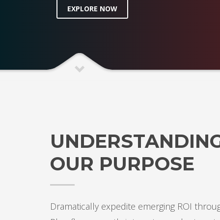
EXPLORE NOW
UNDERSTANDIN
OUR PURPOSE
Dramatically expedite emerging ROI throug