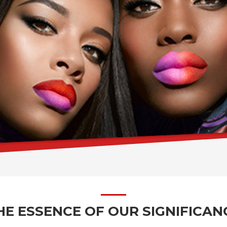
HE ESSENCE OF OUR SIGNIFICAN