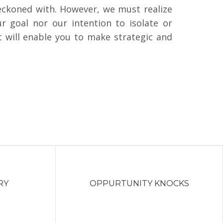
reckoned with. However, we must realize
r goal nor our intention to isolate or
t will enable you to make strategic and
RY
OPPURTUNITY KNOCKS