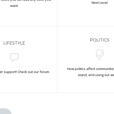
Next Level
want.
POLITICS
LIFESTYLE
How politics affect communiti
r support! Check out our forum.
stand, and using our we