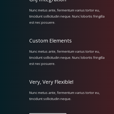
Nunc metus ante, fermentum varius tortor eu,
tincidunt sollicitudin neque. Nunc lobortis fringilla
est nec posuere.
Custom Elements
Nunc metus ante, fermentum varius tortor eu,
tincidunt sollicitudin neque. Nunc lobortis fringilla
est nec posuere.
Very, Very Flexible!
Nunc metus ante, fermentum varius tortor eu,
tincidunt sollicitudin neque.