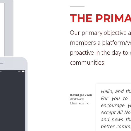
THE PRIMA
Our primary objective a
members a platform/ve
proactive in the day-to
communities.
Hello, and th
David Jackson
For you to 
Worldwide
Classifieds Inc.
encourage y
Accept All No
and news tha
better commun