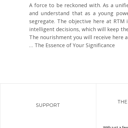
A force to be reckoned with. As a unif
and understand that as a young power,
segregate. The objective here at RTM i
intelligent decisions, which will keep the
The nourishment you will receive here at
… The Essence of Your Significance
THE
SUPPORT
With just a fe