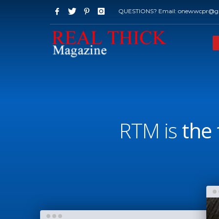
QUESTIONS? Email: onewwcpr@g
RTM is
the 