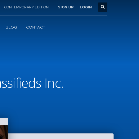
CONTEMPORARY EDITION
SIGN UP
LOGIN
BLOG
CONTACT
sifieds Inc.