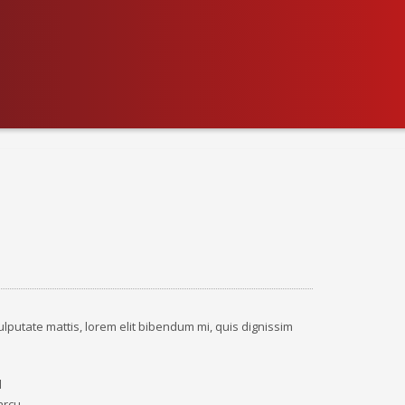
ulputate mattis, lorem elit bibendum mi, quis dignissim
d
arcu