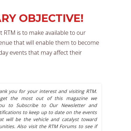
RY OBJECTIVE!
t RTM is to make available to our
nue that will enable them to become
-day events that may affect their
ank you for your interest and visiting RTM.
get the most out of this magazine we
ou to Subscribe to Our Newsletter and
tifications to keep up to date on the events
t will be the vehicle and catalyst toward
ities. Also visit the RTM Forums to see if