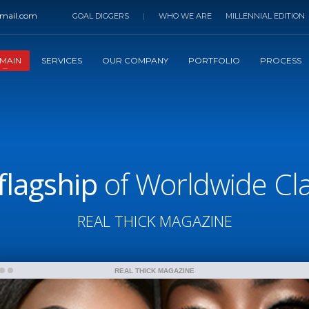
mail.com
GOAL DIGGERS
|
WHO WE ARE
MILLENNIAL EDITION
MAIN
SERVICES
OUR COMPANY
PORTFOLIO
PROCESS
flagship
of Worldwide Clas
REAL THICK MAGAZINE
REAL THICK MAGAZINE