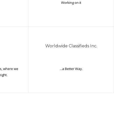
Working on it
Worldwide Classifieds Inc.
es, where we
...a Better Way.
ight.