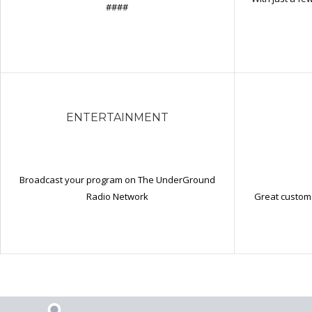
####
ENTERTAINMENT
Broadcast your program on The UnderGround
Great custome
Radio Network