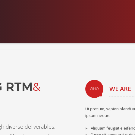
G RTM
&
WE ARE
WHO
Ut pretium, sapien blandi v
ipsum neque.
h diverse deliverables.
Aliquam feugiat eleifen
Fusce sit amet orci quis 