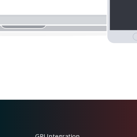
GRJ Integration