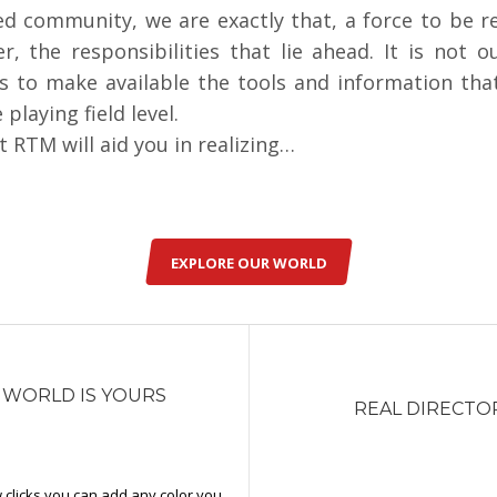
ied community, we are exactly that, a force to be 
 the responsibilities that lie ahead. It is not ou
s to make available the tools and information tha
 playing field level.
 RTM will aid you in realizing…
EXPLORE OUR WORLD
 WORLD IS YOURS
REAL DIRECTO
w clicks you can add any color you