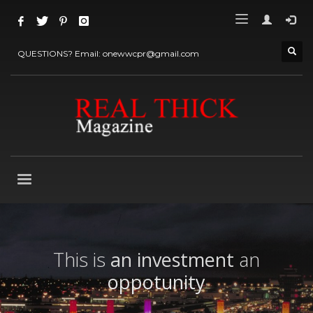
QUESTIONS? Email: onewwcpr@gmail.com
This is
an investment
an
oppotunity