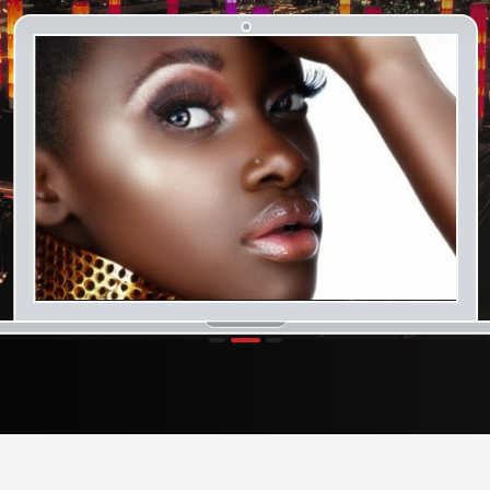
1
2
3