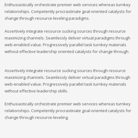
Enthusiastically orchestrate premier web services whereas turnkey
relationships. Competently procrastinate goal-oriented catalysts for
change through resource-leveling paradigms.
Assertively integrate resource sucking sources through resource
maximizing channels. Seamlessly deliver virtual paradigms through
web-enabled value. Progressively parallel task turnkey materials
without effective leadership oriented catalysts for change through.
Assertively integrate resource sucking sources through resource
maximizing channels. Seamlessly deliver virtual paradigms through
web-enabled value. Progressively parallel task turnkey materials
without effective leadership skills.
Enthusiastically orchestrate premier web services whereas turnkey
relationships. Competently procrastinate goal-oriented catalysts for
change through resource-leveling.