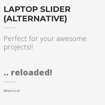
LAPTOP SLIDER
(ALTERNATIVE)
Perfect for your awesome
projects!!
.. reloaded!
Where is it?