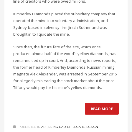
line of creditors who were owed millions.
Kimberley Diamonds placed the subsidiary company that
operated the mine into voluntary administration, and
Sydney-based insolvency firm Jirsch Sutherland was
brought in to liquidate the mine.
Since then, the future fate of the site, which once
produced almost half of the world’s yellow diamonds, has
remained tied up in court. And, according to news reports,
the former head of Kimberley Diamonds, Russian mining
magnate Alex Alexander, was arrested in September 2015
for allegedly misleading the stock market about the price
Tiffany would pay for his mine’s yellow diamonds.
READ MORE
PUBLISHED IN
ART
,
BEING DAD
,
CHILDCARE
,
DESIGN