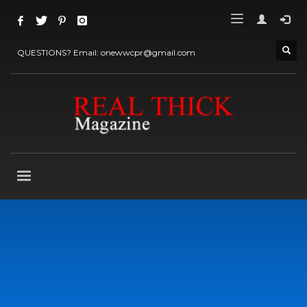
QUESTIONS? Email: onewwcpr@gmail.com