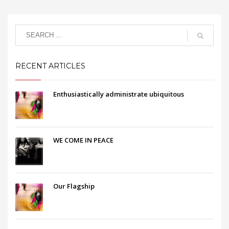
RECENT ARTICLES
Enthusiastically administrate ubiquitous
WE COME IN PEACE
Our Flagship