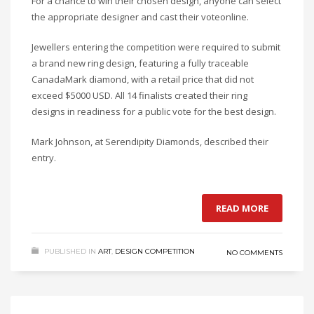
For a chance to win their chosen design, anyone can select
the appropriate designer and cast their voteonline.
Jewellers entering the competition were required to submit
a brand new ring design, featuring a fully traceable
CanadaMark diamond, with a retail price that did not
exceed $5000 USD. All 14 finalists created their ring
designs in readiness for a public vote for the best design.
Mark Johnson, at Serendipity Diamonds, described their
entry.
READ MORE
PUBLISHED IN
ART
,
DESIGN COMPETITION
NO COMMENTS