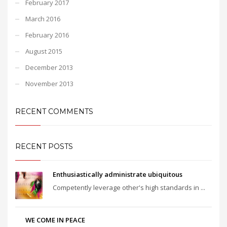
February 2017
March 2016
February 2016
August 2015
December 2013
November 2013
RECENT COMMENTS
RECENT POSTS
Enthusiastically administrate ubiquitous
Competently leverage other's high standards in ...
WE COME IN PEACE