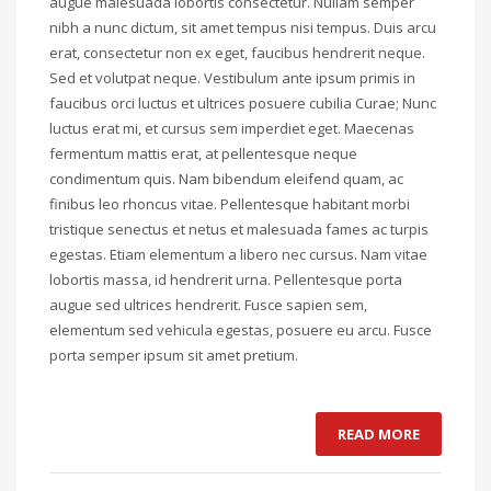
augue malesuada lobortis consectetur. Nullam semper
nibh a nunc dictum, sit amet tempus nisi tempus. Duis arcu
erat, consectetur non ex eget, faucibus hendrerit neque.
Sed et volutpat neque. Vestibulum ante ipsum primis in
faucibus orci luctus et ultrices posuere cubilia Curae; Nunc
luctus erat mi, et cursus sem imperdiet eget. Maecenas
fermentum mattis erat, at pellentesque neque
condimentum quis. Nam bibendum eleifend quam, ac
finibus leo rhoncus vitae. Pellentesque habitant morbi
tristique senectus et netus et malesuada fames ac turpis
egestas. Etiam elementum a libero nec cursus. Nam vitae
lobortis massa, id hendrerit urna. Pellentesque porta
augue sed ultrices hendrerit. Fusce sapien sem,
elementum sed vehicula egestas, posuere eu arcu. Fusce
porta semper ipsum sit amet pretium.
READ MORE