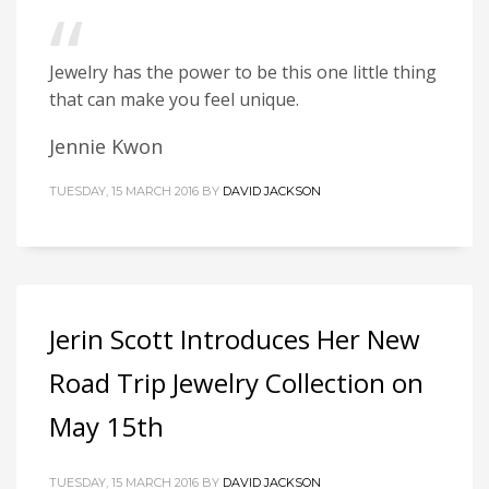
Jewelry has the power to be this one little thing
that can make you feel unique.
Jennie Kwon
TUESDAY, 15 MARCH 2016
BY
DAVID JACKSON
Jerin Scott Introduces Her New
Road Trip Jewelry Collection on
May 15th
TUESDAY, 15 MARCH 2016
BY
DAVID JACKSON