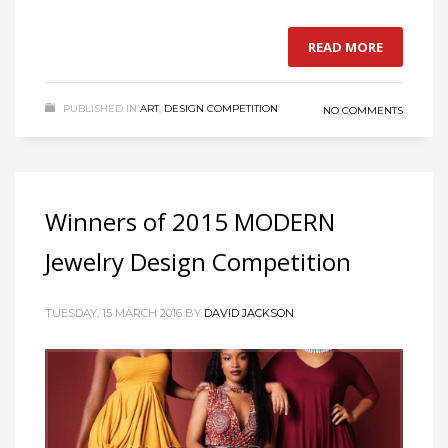
READ MORE
PUBLISHED IN
ART
,
DESIGN COMPETITION
NO COMMENTS
Winners of 2015 MODERN
Jewelry Design Competition
TUESDAY, 15 MARCH 2016
BY
DAVID JACKSON