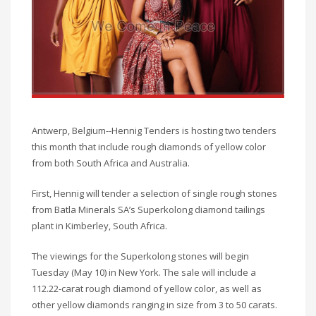
Antwerp, Belgium--Hennig Tenders is hosting two tenders
this month that include rough diamonds of yellow color
from both South Africa and Australia.
First, Hennig will tender a selection of single rough stones
from Batla Minerals SA’s Superkolong diamond tailings
plant in Kimberley, South Africa.
The viewings for the Superkolong stones will begin
Tuesday (May 10) in New York. The sale will include a
112.22-carat rough diamond of yellow color, as well as
other yellow diamonds ranging in size from 3 to 50 carats.