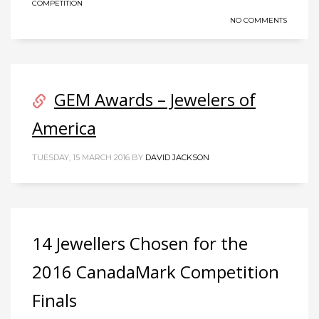
COMPETITION
NO COMMENTS
GEM Awards – Jewelers of
America
TUESDAY, 15 MARCH 2016
BY
DAVID JACKSON
14 Jewellers Chosen for the
2016 CanadaMark Competition
Finals