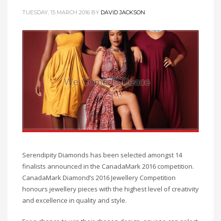
TUESDAY, 15 MARCH 2016
BY
DAVID JACKSON
Serendipity Diamonds has been selected amongst 14
finalists announced in the CanadaMark 2016 competition.
CanadaMark Diamond’s 2016 Jewellery Competition
honours jewellery pieces with the highest level of creativity
and excellence in quality and style.