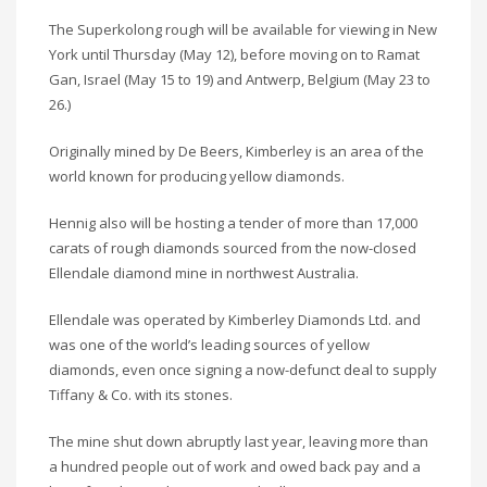
The Superkolong rough will be available for viewing in New
York until Thursday (May 12), before moving on to Ramat
Gan, Israel (May 15 to 19) and Antwerp, Belgium (May 23 to
26.)
Originally mined by De Beers, Kimberley is an area of the
world known for producing yellow diamonds.
Hennig also will be hosting a tender of more than 17,000
carats of rough diamonds sourced from the now-closed
Ellendale diamond mine in northwest Australia.
Ellendale was operated by Kimberley Diamonds Ltd. and
was one of the world’s leading sources of yellow
diamonds, even once signing a now-defunct deal to supply
Tiffany & Co. with its stones.
The mine shut down abruptly last year, leaving more than
a hundred people out of work and owed back pay and a