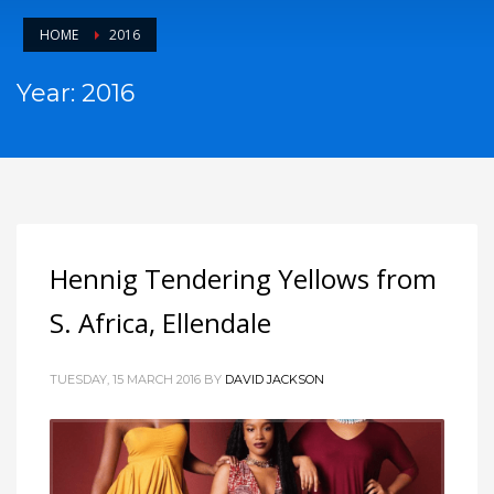
HOME
2016
Year: 2016
Hennig Tendering Yellows from
S. Africa, Ellendale
TUESDAY, 15 MARCH 2016
BY
DAVID JACKSON