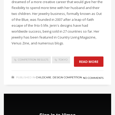
dreamed of a more creative career that would give her the
flexibility to spend more time with her husband and their
two children. Her jewelry business, formally known as Out
of the Blue, was founded in 2007 after a leap-of-faith
escape of the 9-to-5 life.
Jerin's
designs have had
worldwide success, being sold in 27 countries so far. Her
jewelry has been featured in Country Living Magazine,
Venus
Zine
, and numerous blogs.
COMPETITION RESULTS
TOKYO
READ MORE
PUBLISHED IN
CHILDCARE
,
DESIGN COMPETITION
NO COMMENTS