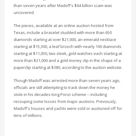
than seven years after Madoff's $64 billion scam was
uncovered.
The pieces, available at an online auction hosted from
Texas, include a bracelet studded with more than 650
diamonds starting at over $21,000, an emerald necklace
starting at $15,300, a leaf brooch with nearly 100 diamonds
starting at $11,050, two sleek, gold watches each starting at
more than $21,000 and a gold money clip in the shape of a
paperclip starting at $380, according to the auction website.
Though Madoff was arrested more than seven years ago,
officials are still attempting to track down the money he
stole in his decades-long Ponzi scheme -- including
recouping some losses from major auctions. Previously,
Madoff's houses and yachts were sold or auctioned off for
tens of millions.