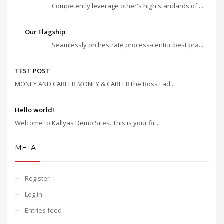
Competently leverage other's high standards of ...
Our Flagship
Seamlessly orchestrate process-centric best pra...
TEST POST
MONEY AND CAREER MONEY & CAREERThe Boss Lad...
Hello world!
Welcome to Kallyas Demo Sites. This is your fir...
META
Register
Log in
Entries feed