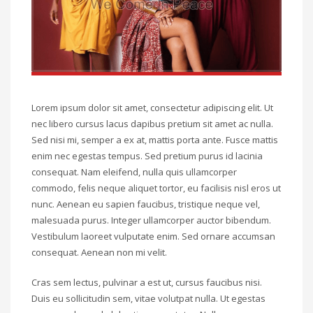
Lorem ipsum dolor sit amet, consectetur adipiscing elit. Ut
nec libero cursus lacus dapibus pretium sit amet ac nulla.
Sed nisi mi, semper a ex at, mattis porta ante. Fusce mattis
enim nec egestas tempus. Sed pretium purus id lacinia
consequat. Nam eleifend, nulla quis ullamcorper
commodo, felis neque aliquet tortor, eu facilisis nisl eros ut
nunc. Aenean eu sapien faucibus, tristique neque vel,
malesuada purus. Integer ullamcorper auctor bibendum.
Vestibulum laoreet vulputate enim. Sed ornare accumsan
consequat. Aenean non mi velit.
Cras sem lectus, pulvinar a est ut, cursus faucibus nisi.
Duis eu sollicitudin sem, vitae volutpat nulla. Ut egestas