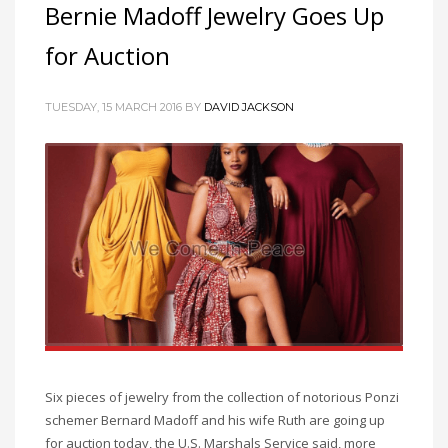
Bernie Madoff Jewelry Goes Up
for Auction
TUESDAY, 15 MARCH 2016
BY
DAVID JACKSON
Six pieces of jewelry from the collection of notorious Ponzi
schemer Bernard Madoff and his wife Ruth are going up
for auction today, the U.S. Marshals Service said, more