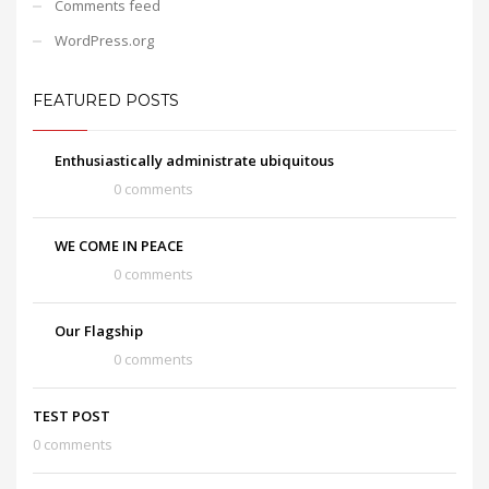
Comments feed
WordPress.org
FEATURED POSTS
Enthusiastically administrate ubiquitous
0 comments
WE COME IN PEACE
0 comments
Our Flagship
0 comments
TEST POST
0 comments