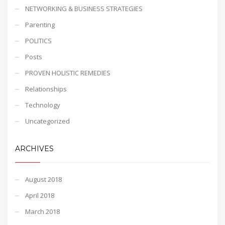
NETWORKING & BUSINESS STRATEGIES
Parenting
POLITICS
Posts
PROVEN HOLISTIC REMEDIES
Relationships
Technology
Uncategorized
ARCHIVES
August 2018
April 2018
March 2018