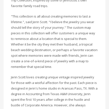
Trip Collection, inspired by some of
Jerin
Scott's own
favorite family road trips.
"This collection is all about creating memories to last a
lifetime.", said
Jerin
Scott. "I believe the jewelry you wear
should tell the story of your journey." The custom map
pieces in this collection will offer customers a unique way
to reminisce about a location that is special to them.
Whether it be the city they met their husband, a tropical
beach wedding destination, or perhaps a favorite vacation
spot where memories were made with friends,
Jerin
can
create a one-of-a-kind piece of jewelry with a map to
remember that special time.
Jerin
Scott loves creating unique vintage inspired jewelry
for those with a wistful affection for the past. Each piece is
designed in
Jerin's
home studio in
Aransas
Pass, TX. With a
degree in Accounting from Texas A&M University,
Jerin
spent the first 10 years after college in the hustle and
bustle of Corporate America. However, she always