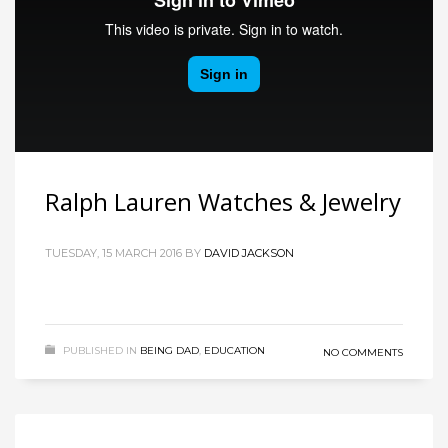
Ralph Lauren Watches & Jewelry
TUESDAY, 15 MARCH 2016
BY
DAVID JACKSON
PUBLISHED IN
BEING DAD
,
EDUCATION
NO COMMENTS