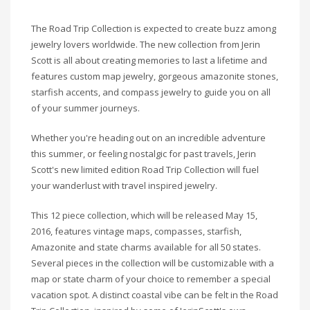
The Road Trip Collection is expected to create buzz among
jewelry lovers worldwide. The new collection from Jerin
Scott is all about creating memories to last a lifetime and
features custom map jewelry, gorgeous amazonite stones,
starfish accents, and compass jewelry to guide you on all
of your summer journeys.
Whether you're heading out on an incredible adventure
this summer, or feeling nostalgic for past travels,
Jerin
Scott's new limited edition Road Trip Collection will fuel
your wanderlust with travel inspired jewelry.
This 12 piece collection, which will be released May 15,
2016, features vintage maps, compasses, starfish,
Amazonite
and state charms available for all 50 states.
Several pieces in the collection will be customizable with a
map or state charm of your choice to remember a special
vacation spot. A distinct coastal vibe can be felt in the Road