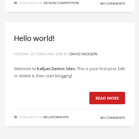
PUBLISHED IN
DESIGN COMPETITION
NO COMMENTS
Hello world!
MONDAY, 22 FEBRUARY 2016
BY
DAVID JACKSON
Welcome to
Kallyas Demos Sites
. This is your first post. Edit
or delete it, then start blogging!
READ MORE
PUBLISHED IN
RELATIONSHIPS
NO COMMENTS