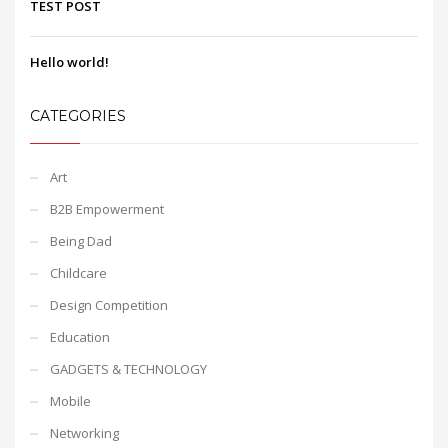
TEST POST
Hello world!
CATEGORIES
Art
B2B Empowerment
Being Dad
Childcare
Design Competition
Education
GADGETS & TECHNOLOGY
Mobile
Networking