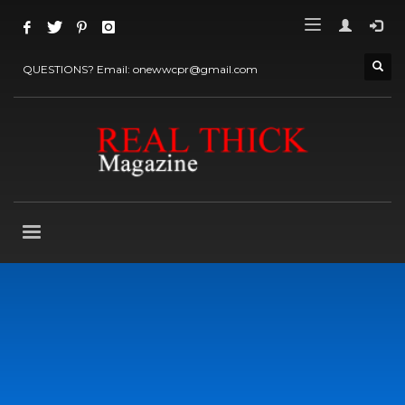
QUESTIONS? Email: onewwcpr@gmail.com