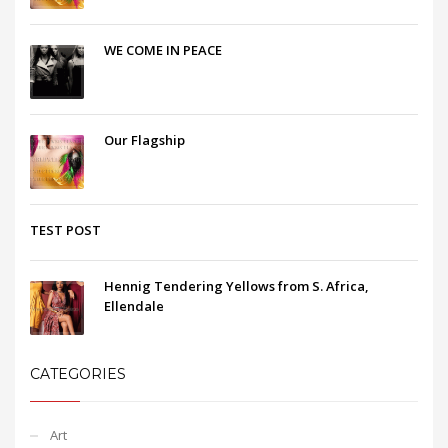
WE COME IN PEACE
Our Flagship
TEST POST
Hennig Tendering Yellows from S. Africa,
Ellendale
CATEGORIES
Art