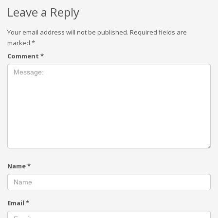
Leave a Reply
Your email address will not be published.
Required fields are
marked
*
Comment
*
Name
*
Email
*