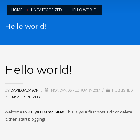
HOME
UNCATEGORIZED
HELLO WORLD!
Hello world!
Hello world!
BY
DAVID JACKSON
/
MONDAY, 06 FEBRUARY 2017
/
PUBLISHED
IN
UNCATEGORIZED
Welcome to
Kallyas Demo Sites
. This is your first post. Edit or delete
it, then start blogging!