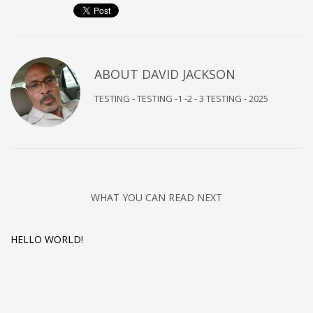
ABOUT
DAVID JACKSON
TESTING - TESTING -1 -2 - 3 TESTING - 2025
WHAT YOU CAN READ NEXT
HELLO WORLD!