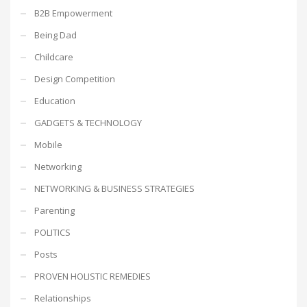
B2B Empowerment
Being Dad
Childcare
Design Competition
Education
GADGETS & TECHNOLOGY
Mobile
Networking
NETWORKING & BUSINESS STRATEGIES
Parenting
POLITICS
Posts
PROVEN HOLISTIC REMEDIES
Relationships