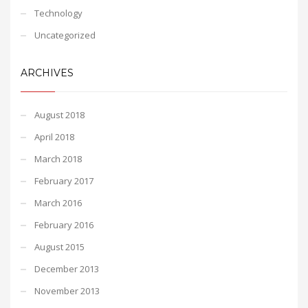
Technology
Uncategorized
ARCHIVES
August 2018
April 2018
March 2018
February 2017
March 2016
February 2016
August 2015
December 2013
November 2013