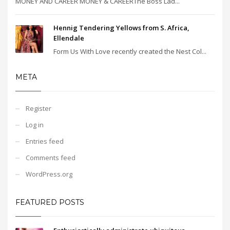
MONEY AND CAREER MONEY & CAREERThe Boss Lad...
Hennig Tendering Yellows from S. Africa,
Ellendale
Form Us With Love recently created the Nest Col...
META
Register
Log in
Entries feed
Comments feed
WordPress.org
FEATURED POSTS