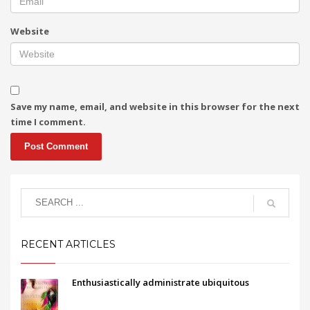
Website
Save my name, email, and website in this browser for the next
time I comment.
RECENT ARTICLES
Enthusiastically administrate ubiquitous