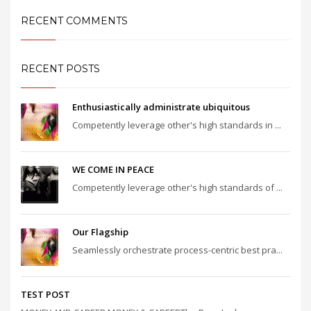
RECENT COMMENTS
RECENT POSTS
Enthusiastically administrate ubiquitous
Competently leverage other's high standards in ...
WE COME IN PEACE
Competently leverage other's high standards of ...
Our Flagship
Seamlessly orchestrate process-centric best pra...
TEST POST