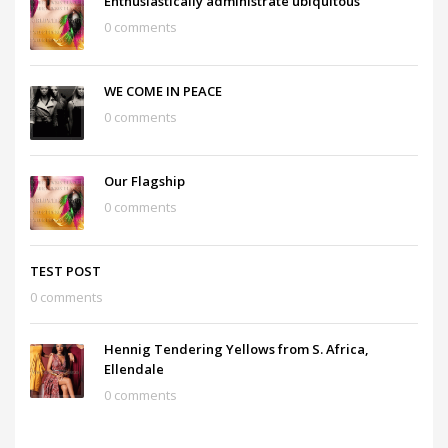
Enthusiastically administrate ubiquitous
0 comments
WE COME IN PEACE
0 comments
Our Flagship
0 comments
TEST POST
0 comments
Hennig Tendering Yellows from S. Africa,
Ellendale
0 comments