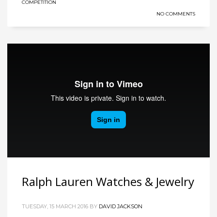
COMPETITION
NO COMMENTS
Ralph Lauren Watches & Jewelry
TUESDAY, 15 MARCH 2016
BY
DAVID JACKSON