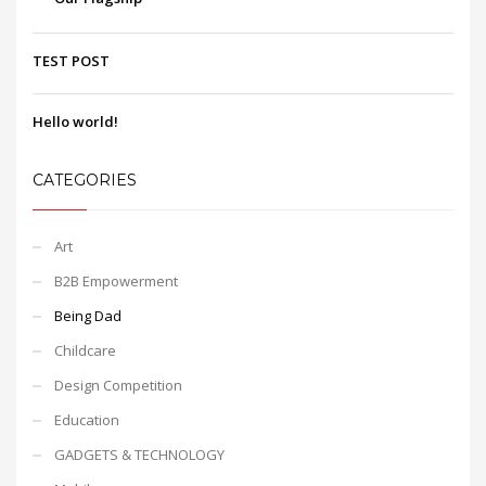
TEST POST
Hello world!
CATEGORIES
Art
B2B Empowerment
Being Dad
Childcare
Design Competition
Education
GADGETS & TECHNOLOGY