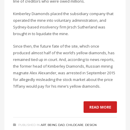
line of creditors who were owed millions.
Kimberley Diamonds placed the subsidiary company that
operated the mine into voluntary administration, and
Sydney-based insolvency firm Jirsch Sutherland was
brought in to liquidate the mine.
Since then, the future fate of the site, which once
produced almost half of the world’s yellow diamonds, has
remained tied up in court. And, according to news reports,
the former head of Kimberley Diamonds, Russian mining
magnate Alex Alexander, was arrested in September 2015
for allegedly misleading the stock market about the price
Tiffany would pay for his mine’s yellow diamonds.
READ MORE
PUBLISHED IN
ART
,
BEING DAD
,
CHILDCARE
,
DESIGN