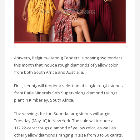
Antwerp, Belgium--Hennig Tenders is hosting two tenders
this month that include rough diamonds of yellow color
from both South Africa and Australia.
First, Hennig will tender a selection of single rough stones
from Batla Minerals SA’s Superkolong diamond tailings
plant in Kimberley, South Africa.
The viewings for the Superkolong stones will begin
Tuesday (May 10) in New York. The sale will include a
112.22-carat rough diamond of yellow color, as well as
other yellow diamonds ranging in size from 3 to 50 carats.