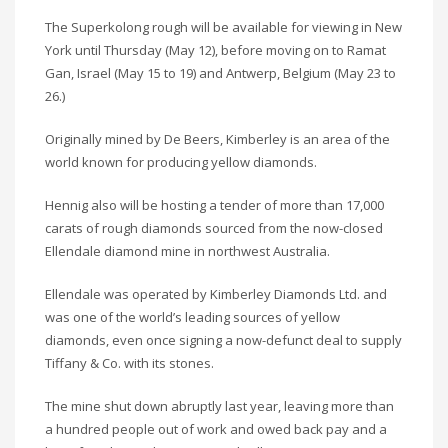
The Superkolong rough will be available for viewing in New
York until Thursday (May 12), before moving on to Ramat
Gan, Israel (May 15 to 19) and Antwerp, Belgium (May 23 to
26.)
Originally mined by De Beers, Kimberley is an area of the
world known for producing yellow diamonds.
Hennig also will be hosting a tender of more than 17,000
carats of rough diamonds sourced from the now-closed
Ellendale diamond mine in northwest Australia.
Ellendale was operated by Kimberley Diamonds Ltd. and
was one of the world’s leading sources of yellow
diamonds, even once signing a now-defunct deal to supply
Tiffany & Co. with its stones.
The mine shut down abruptly last year, leaving more than
a hundred people out of work and owed back pay and a