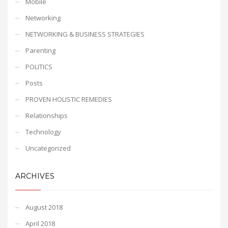
Mobile
Networking
NETWORKING & BUSINESS STRATEGIES
Parenting
POLITICS
Posts
PROVEN HOLISTIC REMEDIES
Relationships
Technology
Uncategorized
ARCHIVES
August 2018
April 2018