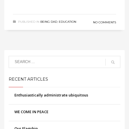
PUBLISHED IN
BEING DAD
,
EDUCATION
NO COMMENTS
RECENT ARTICLES
Enthusiastically administrate ubiquitous
WE COME IN PEACE
Our Flagship