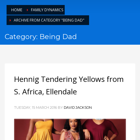
HOME
FAMILY DYNAMICS
ARCHIVE FROM CATEGORY "BEING DAD"
Category: Being Dad
Hennig Tendering Yellows from
S. Africa, Ellendale
TUESDAY, 15 MARCH 2016
BY
DAVID JACKSON