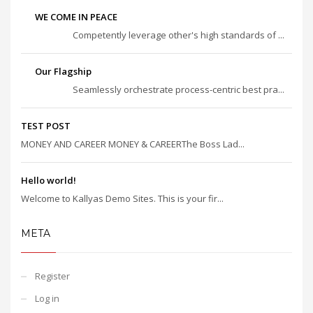
WE COME IN PEACE
Competently leverage other's high standards of ...
Our Flagship
Seamlessly orchestrate process-centric best pra...
TEST POST
MONEY AND CAREER MONEY & CAREERThe Boss Lad...
Hello world!
Welcome to Kallyas Demo Sites. This is your fir...
META
Register
Log in