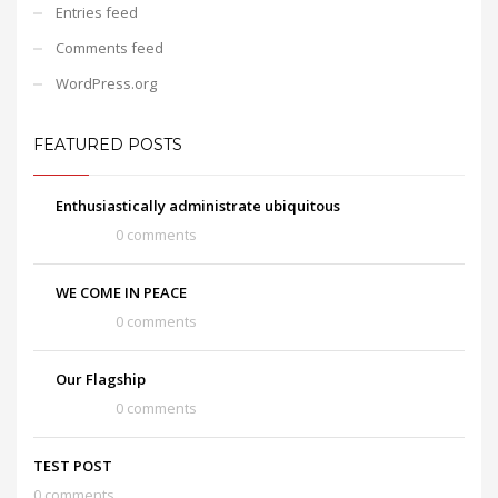
Entries feed
Comments feed
WordPress.org
FEATURED POSTS
Enthusiastically administrate ubiquitous
0 comments
WE COME IN PEACE
0 comments
Our Flagship
0 comments
TEST POST
0 comments